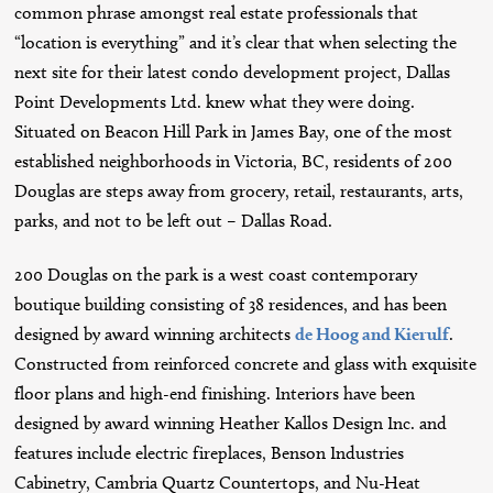
common phrase amongst real estate professionals that
“location is everything” and it’s clear that when selecting the
next site for their latest condo development project, Dallas
Point Developments Ltd. knew what they were doing.
Situated on Beacon Hill Park in James Bay, one of the most
established neighborhoods in Victoria, BC, residents of 200
Douglas are steps away from grocery, retail, restaurants, arts,
parks, and not to be left out – Dallas Road.
200 Douglas on the park is a west coast contemporary
boutique building consisting of 38 residences, and has been
designed by award winning architects
de Hoog and Kierulf
.
Constructed from reinforced concrete and glass with exquisite
floor plans and high-end finishing. Interiors have been
designed by award winning Heather Kallos Design Inc. and
features include electric fireplaces, Benson Industries
Cabinetry, Cambria Quartz Countertops, and Nu-Heat