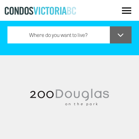
Skip to main content
Where do you want to live?
Downtown
Oak Bay
Saanich
Sidney
Westshore