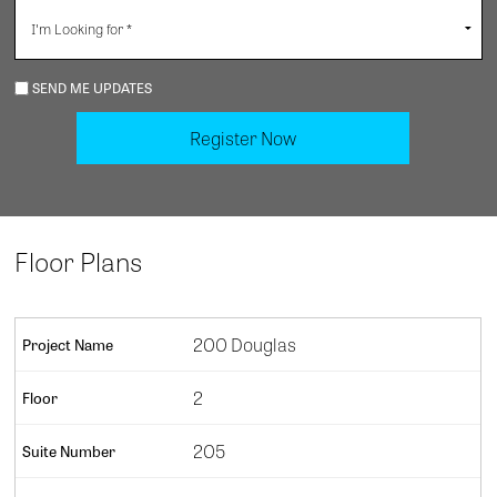
SEND ME UPDATES
Floor Plans
200 Douglas
2
205