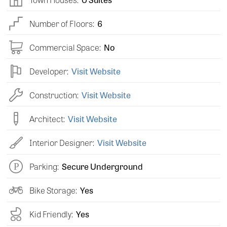
Number of Floors:
6
Commercial Space:
No
Developer:
Visit Website
Construction:
Visit Website
Architect:
Visit Website
Interior Designer:
Visit Website
Parking:
Secure Underground
Bike Storage:
Yes
Kid Friendly:
Yes