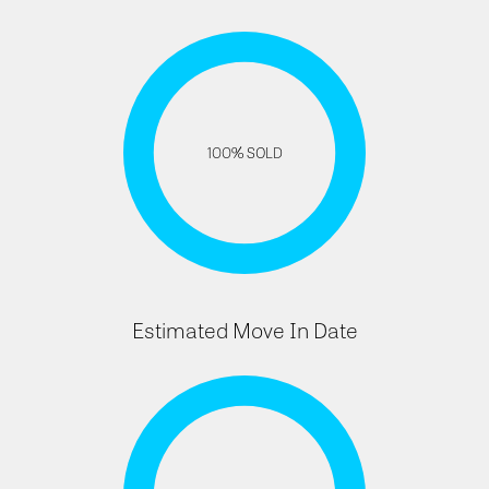
100% SOLD
Estimated Move In Date