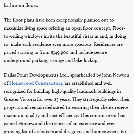
bathroom floors.
The floor plans have been exceptionally planned out to
maximize living space offering an open floor concept. Floor-
to-ceiling windows invite the beautiful vistas in and, in doing
so, make each residence even more spacious. Residences are
priced starting in from $349,900 and include secure
underground parking, storage and bike-lockup.
Dallas Point Developments Ltd., spearheaded by John Newton
of
Homewood Constructors
, are established and well
recognized for building high-quality landmark buildings in
Greater Victoria for over 25 years. They strategically select their
projects and remain dedicated to ensuring their clients receive
maximum quality and cost efficiency. This commitment has
gained Homewood the respect of an extensive and ever
growing list of architects and designers and homeowners. 60