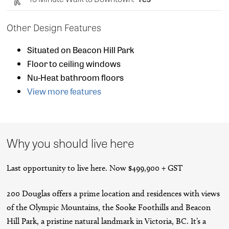
Other Design Features
Situated on Beacon Hill Park
Floor to ceiling windows
Nu-Heat bathroom floors
View more features
Why you should live here
Last opportunity to live here. Now $499,900 + GST
200 Douglas offers a prime location and residences with views
of the Olympic Mountains, the Sooke Foothills and Beacon
Hill Park, a pristine natural landmark in Victoria, BC. It’s a