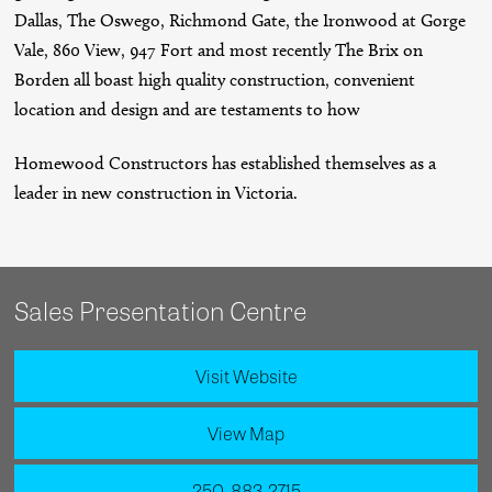
Dallas, The Oswego, Richmond Gate, the Ironwood at Gorge
Vale, 860 View, 947 Fort and most recently The Brix on
Borden all boast high quality construction, convenient
location and design and are testaments to how
Homewood Constructors has established themselves as a
leader in new construction in Victoria.
Sales Presentation Centre
Visit Website
View Map
250-883-2715