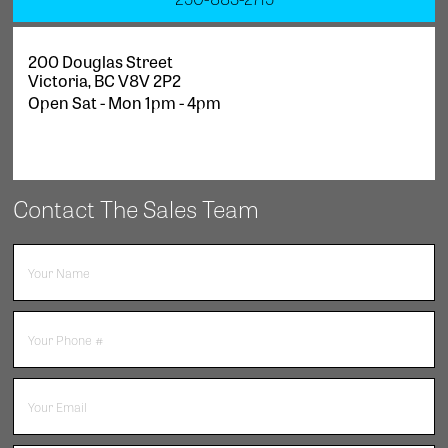
200 Douglas Street
Victoria
,
BC
V8V 2P2
Open Sat - Mon 1pm - 4pm
Contact The Sales Team