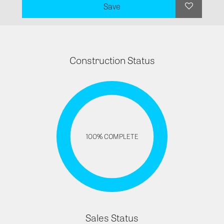
Save
Construction Status
100% COMPLETE
Sales Status