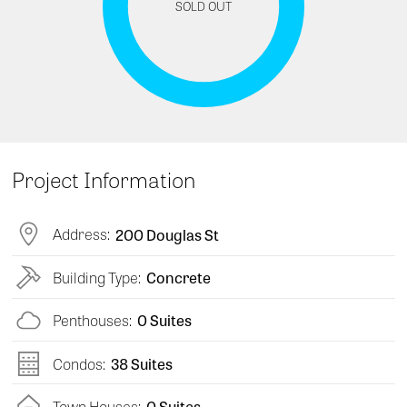
SOLD OUT
Project Information
Address:
200 Douglas St
Building Type:
Concrete
Penthouses:
0 Suites
Condos:
38 Suites
Town Houses:
0 Suites