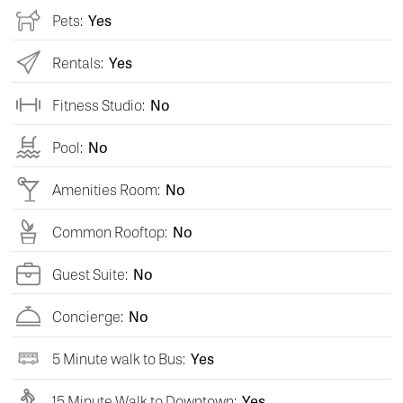
Pets:
Yes
Rentals:
Yes
Fitness Studio:
No
Pool:
No
Amenities Room:
No
Common Rooftop:
No
Guest Suite:
No
Concierge:
No
5 Minute walk to Bus:
Yes
15 Minute Walk to Downtown:
Yes