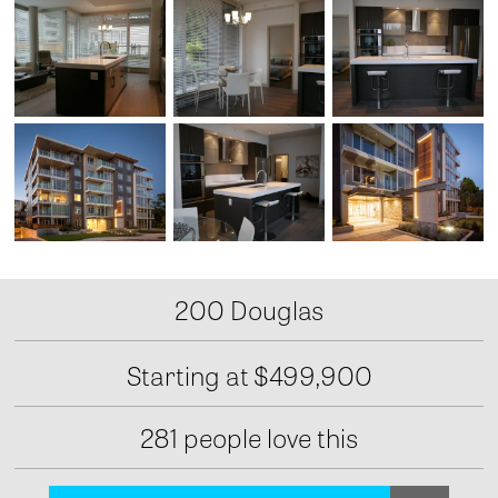
200 Douglas
Starting at
$499,900
281 people love this