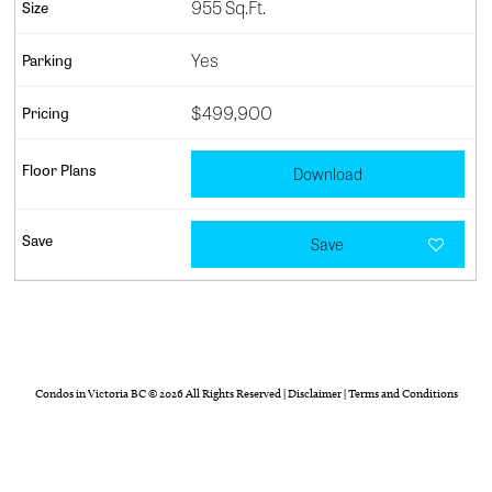
955 Sq.Ft.
Yes
$499,900
Download
Save
Condos in Victoria BC
© 2026 All Rights Reserved |
Disclaimer
|
Terms and Conditions