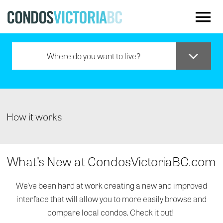
Skip to main content
Where do you want to live?
Downtown
Oak Bay
How it works
Saanich
What’s New at CondosVictoriaBC.com
Sidney
We’ve been hard at work creating a new and improved
interface that will allow you to more easily browse and
Westshore
compare local condos. Check it out!