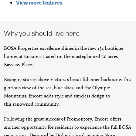
View more features
Why you should live here
BOSA Properties excellence shines in the new 134 boutique
homes at Encore situated on the masteplanned 20 acres
Bayview Place.
Rising 17 stories above Victoria’s beautiful inner harbour with a
glorious view of the sea, blue skies, and the Olympic
Mountains, Encore adds style and timeless design to
this renowned community.
Following the great success of Promontory, Encore offers
another opportunity for residents to experience the full BOSA
reputation. Designed by Dialog’s award-winning Norm