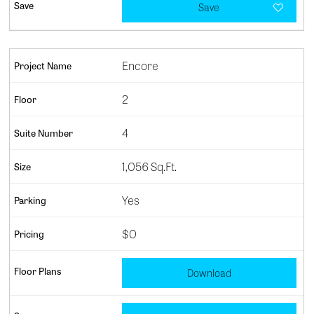
Save
Encore
2
4
1,056 Sq.Ft.
Yes
$0
Download