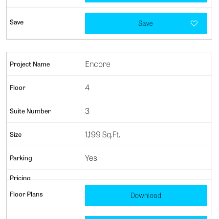
Save
Encore
4
3
1,199 Sq.Ft.
Yes
Download