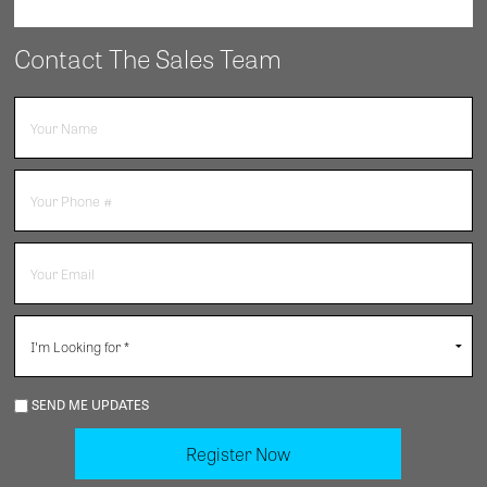
Contact The Sales Team
SEND ME UPDATES