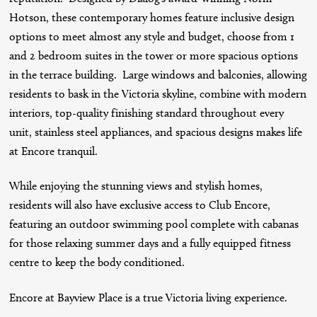
Hotson, these contemporary homes feature inclusive design
options to meet almost any style and budget, choose from 1
and 2 bedroom suites in the tower or more spacious options
in the terrace building. Large windows and balconies, allowing
residents to bask in the Victoria skyline, combine with modern
interiors, top-quality finishing standard throughout every
unit, stainless steel appliances, and spacious designs makes life
at Encore tranquil.
While enjoying the stunning views and stylish homes,
residents will also have exclusive access to Club Encore,
featuring an outdoor swimming pool complete with cabanas
for those relaxing summer days and a fully equipped fitness
centre to keep the body conditioned.
Encore at Bayview Place is a true Victoria living experience.