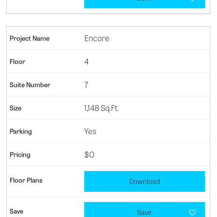
Encore
4
7
1,148 Sq.Ft.
Yes
$0
Download
Save