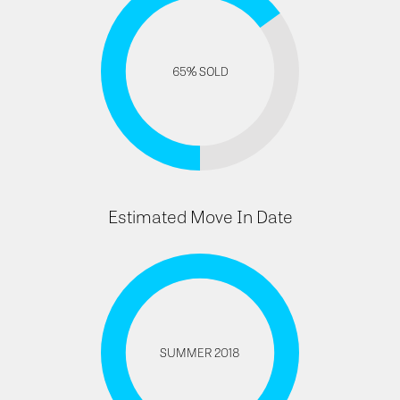
65% SOLD
Estimated Move In Date
SUMMER 2018