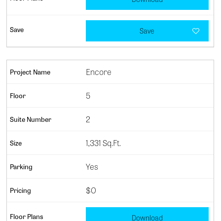
Save
Encore
5
2
1,331 Sq.Ft.
Yes
$0
Download