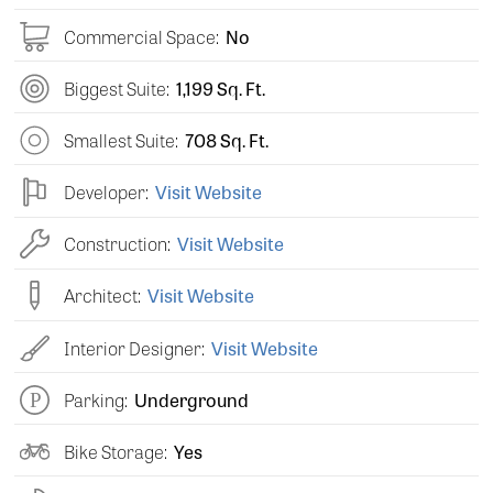
Commercial Space:
No
Biggest Suite:
1,199 Sq. Ft.
Smallest Suite:
708 Sq. Ft.
Developer:
Visit Website
Construction:
Visit Website
Architect:
Visit Website
Interior Designer:
Visit Website
Parking:
Underground
Bike Storage:
Yes