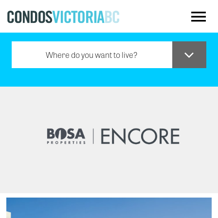
Skip to main content
Where do you want to live?
Downtown
Oak Bay
Saanich
Sidney
Westshore