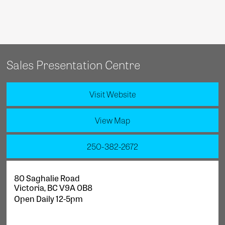
Sales Presentation Centre
Visit Website
View Map
250-382-2672
80 Saghalie Road
Victoria
,
BC
V9A 0B8
Open Daily 12-5pm