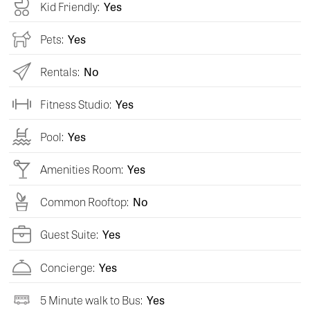
Kid Friendly:
Yes
Pets:
Yes
Rentals:
No
Fitness Studio:
Yes
Pool:
Yes
Amenities Room:
Yes
Common Rooftop:
No
Guest Suite:
Yes
Concierge:
Yes
5 Minute walk to Bus:
Yes