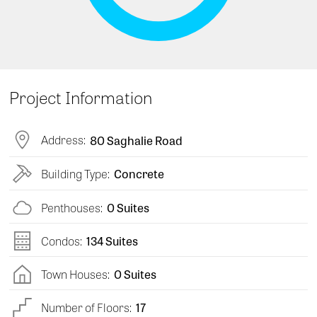
Project Information
Address:
80 Saghalie Road
Building Type:
Concrete
Penthouses:
0 Suites
Condos:
134 Suites
Town Houses:
0 Suites
Number of Floors:
17