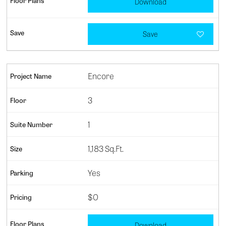
Download
Save
Encore
3
1
1,183 Sq.Ft.
Yes
$0
Download