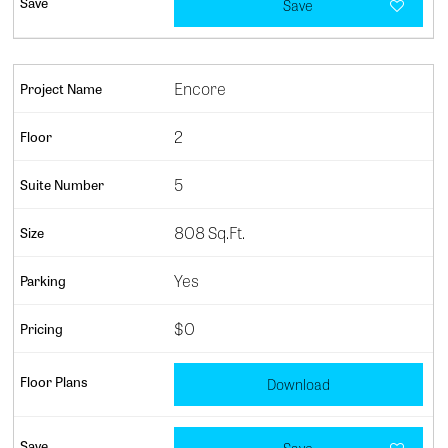
Save
Encore
2
5
808 Sq.Ft.
Yes
$0
Download