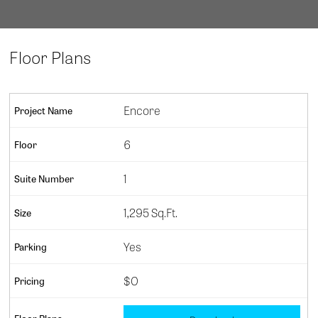
Floor Plans
Encore
6
1
1,295 Sq.Ft.
Yes
$0