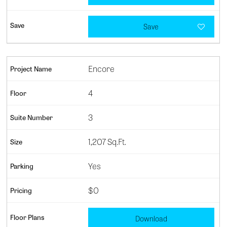
Save
Encore
4
3
1,207 Sq.Ft.
Yes
$0
Download