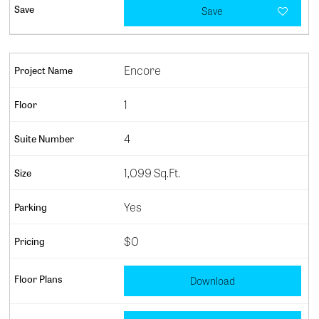
Save
Encore
1
4
1,099 Sq.Ft.
Yes
$0
Download