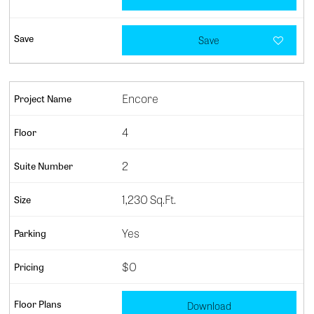
Save
Encore
4
2
1,230 Sq.Ft.
Yes
$0
Download