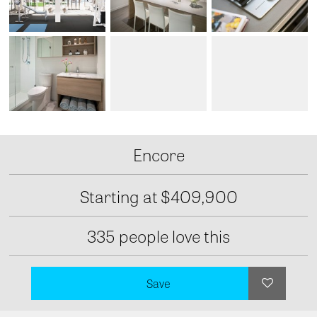
Encore
Starting at
$409,900
335 people love this
Save