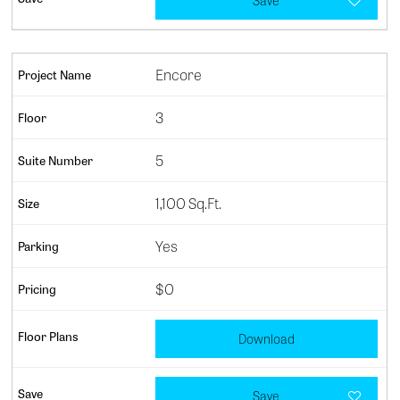
Save
Encore
3
5
1,100 Sq.Ft.
Yes
$0
Download
Save