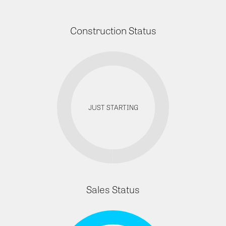
Construction Status
JUST STARTING
Sales Status