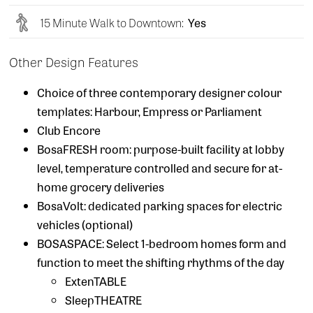
15 Minute Walk to Downtown:
Yes
Other Design Features
Choice of three contemporary designer colour
templates: Harbour, Empress or Parliament
Club Encore
BosaFRESH room: purpose-built facility at lobby
level, temperature controlled and secure for at-
home grocery deliveries
BosaVolt: dedicated parking spaces for electric
vehicles (optional)
BOSASPACE: Select 1-bedroom homes form and
function to meet the shifting rhythms of the day
ExtenTABLE
SleepTHEATRE